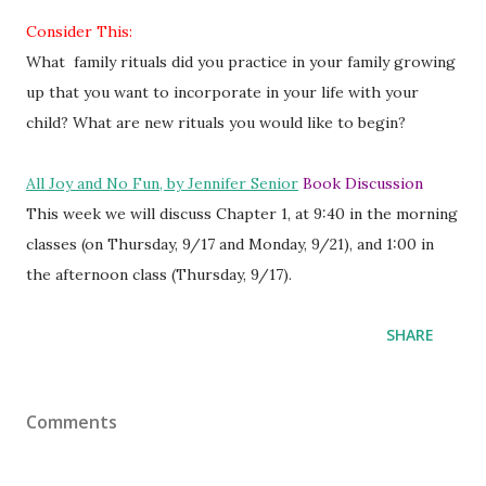
Consider This:
What family rituals did you practice in your family growing
up that you want to incorporate in your life with your
child? What are new rituals you would like to begin?
All Joy and No Fun, by Jennifer Senior
Book Discussion
This week we will discuss Chapter 1, at 9:40 in the morning
classes (on Thursday, 9/17 and Monday, 9/21), and 1:00 in
the afternoon class (Thursday, 9/17).
SHARE
Comments