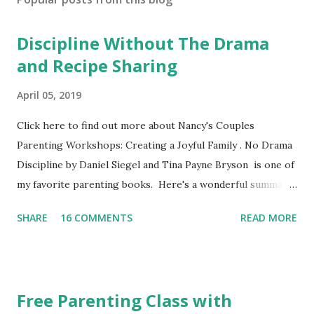
Discipline Without The Drama
and Recipe Sharing
April 05, 2019
Click here to find out more about Nancy's Couples
Parenting Workshops: Creating a Joyful Family . No Drama
Discipline by Daniel Siegel and Tina Payne Bryson is one of
my favorite parenting books. Here's a wonderful summary,
aka the "refrigerator" sheet taken straight out of the
SHARE
16 COMMENTS
READ MORE
book. No Drama Discipline REFRIGERATOR SHEET Also
included in the conclusion of the the book: 20 Discipline
Mistakes Even Great Parents Make This week I've asked my
classes to share their favorite easy and nutritious family
Free Parenting Class with
meal recipe. Please take time to share your favorite recipe