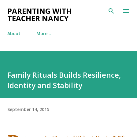
Skip to main content
PARENTING WITH
TEACHER NANCY
About
More…
Family Rituals Builds Resilience,
Identity and Stability
September 14, 2015