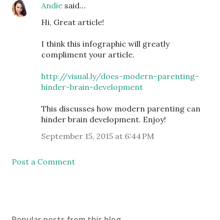
Andie
said…
Hi, Great article!
I think this infographic will greatly
compliment your article.
http://visual.ly/does-modern-parenting-
hinder-brain-development
This discusses how modern parenting can
hinder brain development. Enjoy!
September 15, 2015 at 6:44 PM
Post a Comment
Popular posts from this blog