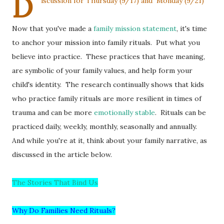
D
iscussion for Thursday (9/17) and Monday (9/21)
Now that you've made a
family mission statement
, it's time
to anchor your mission into family rituals. Put what you
believe into practice. These practices that have meaning,
are symbolic of your family values, and help form your
child's identity. The research continually shows that kids
who practice family rituals are more resilient in times of
trauma and can be more
emotionally stable
. Rituals can be
practiced daily, weekly, monthly, seasonally and annually.
And while you're at it, think about your family narrative, as
discussed in the article below.
The Stories That Bind Us
Why Do Families Need Rituals?