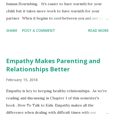
human flourishing . It's easier to have warmth for your
child, but it takes more work to have warmth for your
partner. When it begins to cool between you and and your
partner, this stress can negatively affect your children .
SHARE
POST A COMMENT
READ MORE
When in conflict, understanding the way you tend to
respond to your partner/spouse, can help you make
positive changes. The Gottman Institute identifies the
Four Horseman, the responses to conflict in a relationship,
Empathy Makes Parenting and
that can lead to apocalyptic results. Luckily there are
Relationships Better
antidotes to keep this from happening, to help bring back
warmth in your home. The Four Horseman: Criticism,
February 15, 2018
Contempt, Defensiveness and Stonewalling The Antidotes
to the Four Horseman Extra How To Have A Better
Empathy is key to keeping healthy relationships. As we're
Relationship - NY Times This is a one minute read emailed
reading and discussing in Chapter 1 of this semester's
to you to improve your relationship. Pretty easy to read,
book , How To Talk to Kids. Empathy makes all the
challenging to practice, but worth the effort. Marriage
difference when dealing with difficult times with our