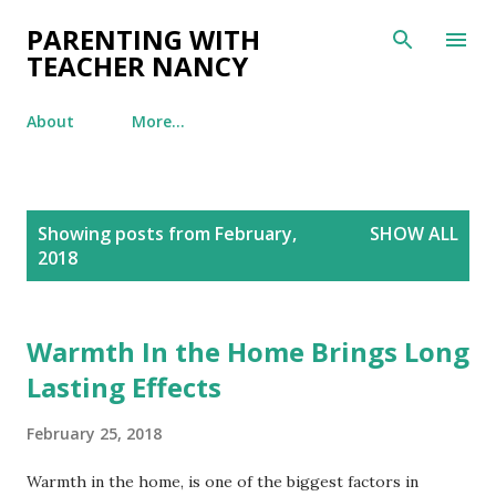
Skip to main content
PARENTING WITH
TEACHER NANCY
About
More…
P
Showing posts from February,
SHOW ALL
o
2018
s
t
s
Warmth In the Home Brings Long
Lasting Effects
February 25, 2018
Warmth in the home, is one of the biggest factors in