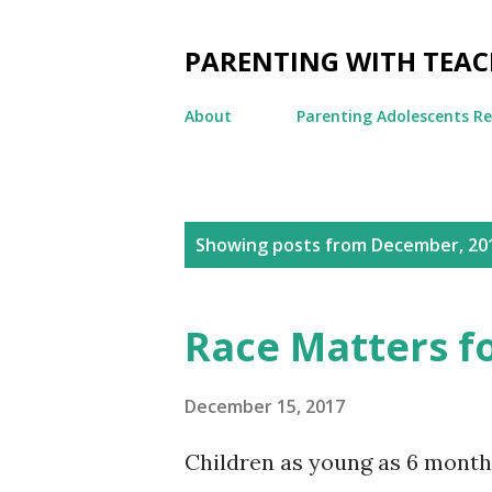
PARENTING WITH TEA
About
Parenting Adolescents R
P
Showing posts from December, 20
o
s
Race Matters f
t
s
December 15, 2017
Children as young as 6 months