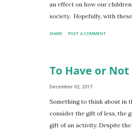
an effect on how our childre
society. Hopefully, with thes
to have a better understandin
SHARE
POST A COMMENT
respect and dignity every hu
Nov 6, 2017 - ... How do I sh
women and treats them as equ
To Have or Not
develop gender stereotypes a
can do to prevent them. CLA
December 02, 2017
day of classes/finals is Dece
Something to think about in th
week of December 18.
consider the gift of less, the g
gift of an activity. Despite t