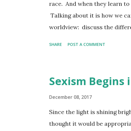
race. And when they learn to 
Talking about it is how we can
worldview: discuss the differ
how children learn about race
SHARE
POST A COMMENT
accepting. Rubbing Off Great
Discriminate Newsweek Extra
your Children Feb 15, 2017 -
Sexism Begins 
often more important than wha
can lead children to adopt n
December 08, 2017
Announcement We will have po
Since the light is shining brig
classes. I hope to see you ne
thought it would be appropria