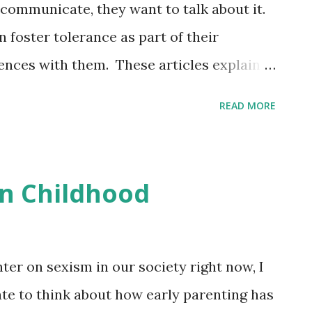
communicate, they want to talk about it.
 foster tolerance as part of their
ences with them. These articles explain
, and how they can be taught to be
READ MORE
er Good Science Center Even Babies
: Combatting Stereotypes: How to Talk to
 For young children , how we speak is
in Childhood
t we say. Even 'positive' generalizations
egative stereotypes . Class
tluck this week, our last week of
hter on sexism in our society right now, I
xt semester!
te to think about how early parenting has