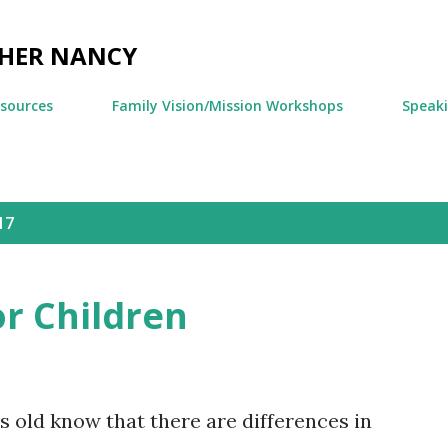
Skip to main content
CHER NANCY
esources
Family Vision/Mission Workshops
Speak
17
or Children
 old know that there are differences in