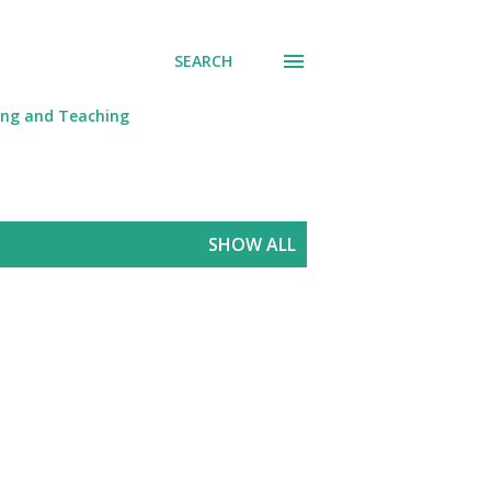
SEARCH
ing and Teaching
SHOW ALL