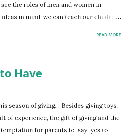
n see the roles of men and women in
e ideas in mind, we can teach our children
g of gender, and treat everyone with
READ MORE
man deserves. Sexism Starts in Childhood
ape my son into a man who respects
als? ... I asked them how and why kids
 to Have
nd sexist behavior, and what parents
SS ANNOUNCEMENT City College SF's last
mber 22. Our class potlucks will begin the
is season of giving... Besides giving toys,
ift of experience, the gift of giving and the
he temptation for parents to say yes to