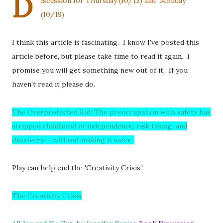
D
iscussion for Thursday (10/15) and Monday
(10/19)
I think this article is fascinating. I know I've posted this
article before, but please take time to read it again. I
promise you will get something new out of it. If you
haven't read it please do.
The Overprotected Kid: The preoccupation with safety has
stripped childhood of independence, risk taking, and
discovery-- without making it safer.
Play can help end the 'Creativity Crisis.'
The Creativity Crisis