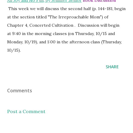
All Joy and No Fun, by Jennifer Senior
Book Discussion
This week we will discuss the second half (p. 144-181, begin
at the section titled "The Irreproachable Mom") of
Chapter 4, Concerted Cultivation . Discussion will begin
at 9:40 in the morning classes (on Thursday, 10/15 and
Monday, 10/19), and 1:00 in the afternoon class (Thursday,
10/15).
SHARE
Comments
Post a Comment