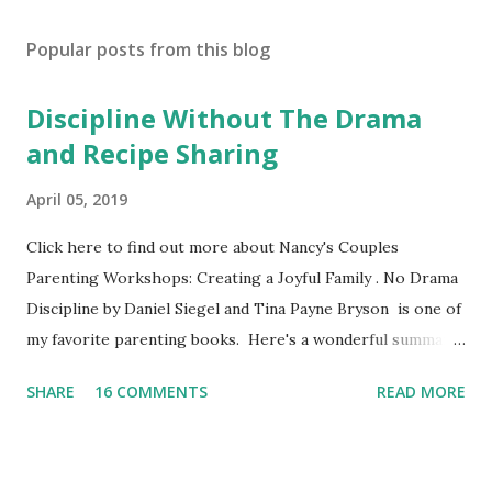
Popular posts from this blog
Discipline Without The Drama
and Recipe Sharing
April 05, 2019
Click here to find out more about Nancy's Couples
Parenting Workshops: Creating a Joyful Family . No Drama
Discipline by Daniel Siegel and Tina Payne Bryson is one of
my favorite parenting books. Here's a wonderful summary,
aka the "refrigerator" sheet taken straight out of the
SHARE
16 COMMENTS
READ MORE
book. No Drama Discipline REFRIGERATOR SHEET Also
included in the conclusion of the the book: 20 Discipline
Mistakes Even Great Parents Make This week I've asked my