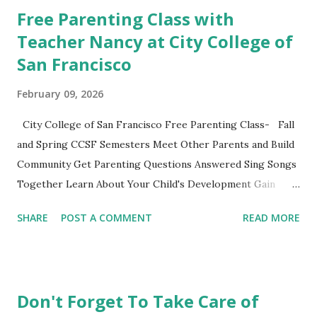
classes to share their favorite easy and nutritious family
Free Parenting Class with
meal recipe. Please take time to share your favorite recipe
Teacher Nancy at City College of
in the comment section. Book Discussion We will have our
San Francisco
final discussion on the Conclusion Chapter and Further
Resources this week of April 9. Here's also a nice little
February 09, 2026
summary of the book written on the Fatherly Blog .
Extras These two articles published in the last couple of
City College of San Francisco Free Parenting Class- Fall
days were interesting to me... How to Raise a Vegetable
and Spring CCSF Semesters Meet Other Parents and Build
Eater Ho...
Community Get Parenting Questions Answered Sing Songs
Together Learn About Your Child's Development Gain
Practical Parenting Tools This weekly adult-education SF
SHARE
POST A COMMENT
READ MORE
City College parenting class is intended for parents to
gather, learn from the material and each other while
experiencing this parenting life stage. Bring your child and
learn while playing together. This non-credit class with no
Don't Forget To Take Care of
grades is a fun opportunity not to be missed. Register