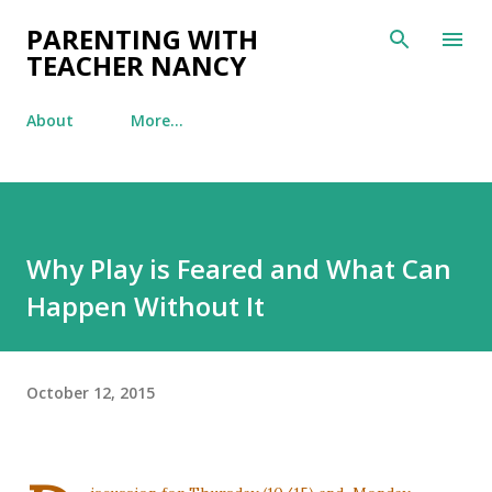
Skip to main content
PARENTING WITH
TEACHER NANCY
About
More…
Why Play is Feared and What Can
Happen Without It
October 12, 2015