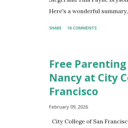
Here's a wonderful summary, 
straight out of the book. N
SHARE
16 COMMENTS
Also included in the conclusi
Mistakes Even Great Parents 
share their favorite easy and
Free Parenting
take time to share your favo
Nancy at City C
Discussion We will have our
Francisco
Chapter and Further Resource
nice little summary of the bo
February 09, 2026
These two articles published 
City College of San Francisc
interesting to me... How to Ra