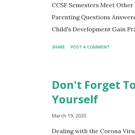
CCSF Semesters Meet Other 
Parenting Questions Answere
Child's Development Gain Pra
adult-education SF City Colle
SHARE
POST A COMMENT
parents to gather, learn from
experiencing this parenting li
playing together. This non-cr
Don't Forget T
opportunity not to be missed.
Yourself
register on the spot. **City 
by other instructors at the
March 19, 2020
Campus. See the CCSF's Cour
Dealing with the Corona Virus