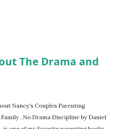
hout The Drama and
about Nancy's Couples Parenting
 Family . No Drama Discipline by Daniel
 is one of my favorite parenting books.