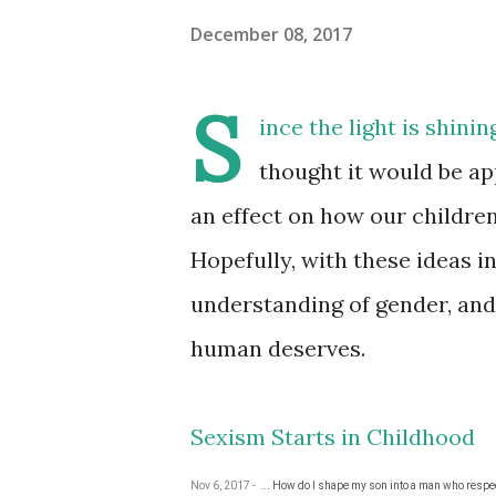
December 08, 2017
S
ince the light is shini
thought it would be ap
an effect on how our childre
Hopefully, with these ideas i
understanding of gender, and
human deserves.
Sexism Starts in Childhood
Nov 6, 2017 -
... How do I shape my son into a man who resp