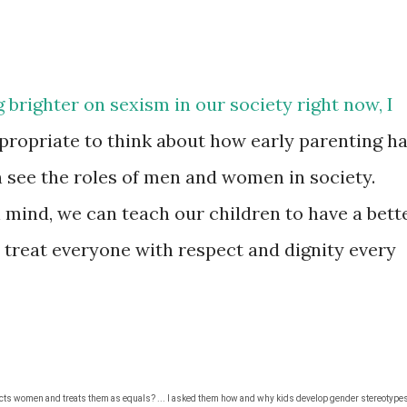
ng brighter on sexism in our society right now, I
propriate to think about how early parenting h
n see the roles of men and women in society.
n mind, we can teach our children to have a bett
 treat everyone with respect and dignity every
ects women and treats them as equals?
... I asked them how and why kids develop gender stereotype