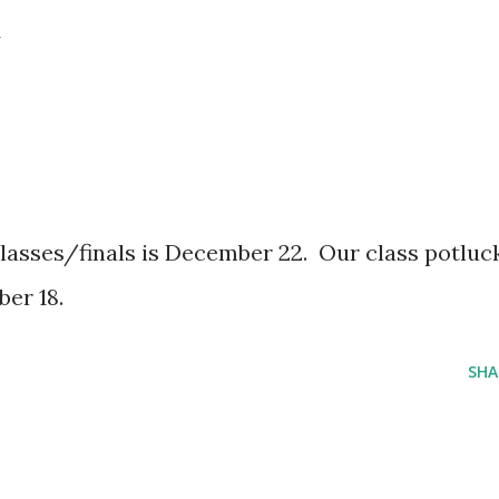
.
 classes/finals is December 22. Our class potluc
er 18.
SHA