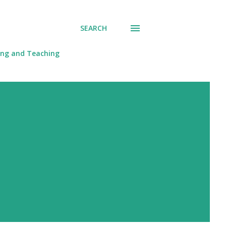
SEARCH
ing and Teaching