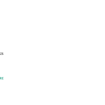
ks
RE