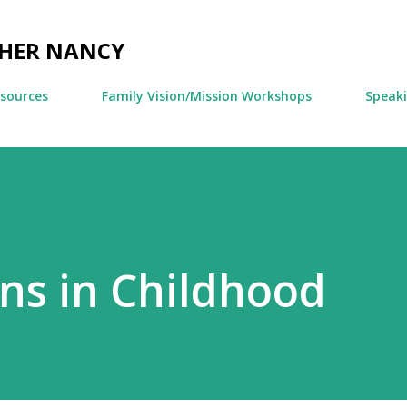
Skip to main content
CHER NANCY
esources
Family Vision/Mission Workshops
Speak
ns in Childhood