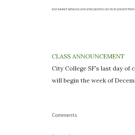
and
sexist
behavior, and what parents can do to prevent them
CLASS ANNOUNCEMENT
City College SF's last day of
will begin the week of Decemb
Comments