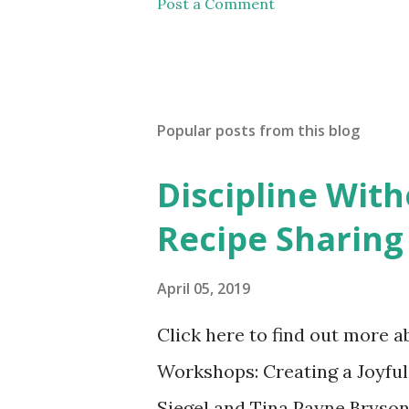
Post a Comment
Popular posts from this blog
Discipline Wit
Recipe Sharing
April 05, 2019
Click here to find out more 
Workshops: Creating a Joyful
Siegel and Tina Payne Bryson