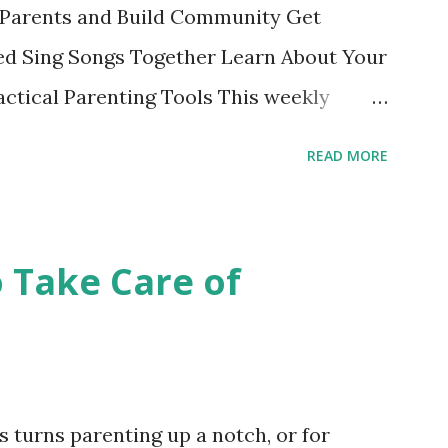
Parents and Build Community Get
d Sing Songs Together Learn About Your
ctical Parenting Tools This weekly
ge parenting class is intended for
READ MORE
 the material and each other while
fe stage. Bring your child and learn while
edit class with no grades is a fun
o Take Care of
 Register online or show up to class and
College also offers these courses taught
 Ocean, Chinatown and John Adams
se Schedule . Nancy's Class Schedule
 turns parenting up a notch, or for