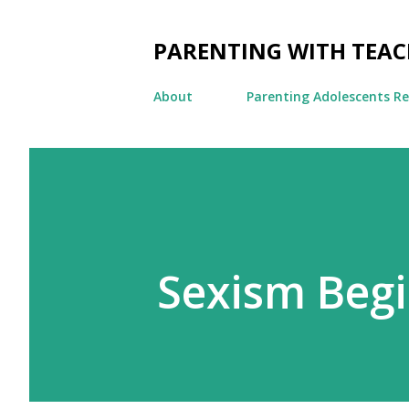
PARENTING WITH TEA
About
Parenting Adolescents R
Sexism Begi