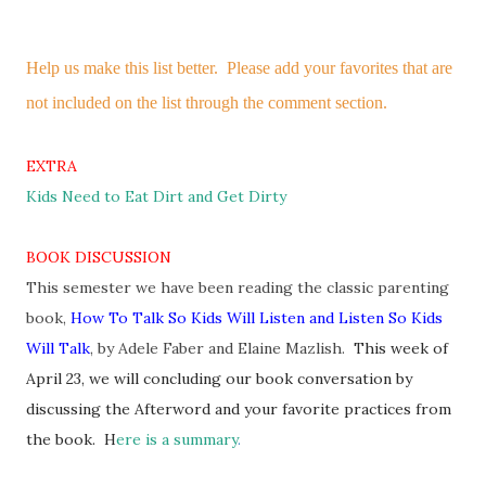
Help us make this list better. Please add your favorites that are
not included on the list through the comment section.
EXTRA
Kids Need to Eat Dirt and Get Dirty
BOOK DISCUSSION
This semester we have been reading the classic parenting
book,
How To Talk So Kids Will Listen and Listen So Kids
Will Talk
,
by Adele Faber and Elaine Mazlish.
This week of
April 23, we will concluding our book conversation by
discussing the Afterword and your favorite practices from
the book. H
ere is a summary
.