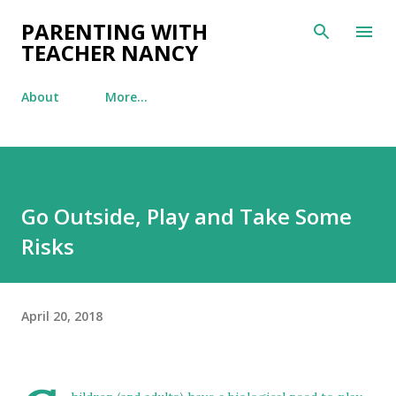
Skip to main content
PARENTING WITH
TEACHER NANCY
About
More…
Go Outside, Play and Take Some
Risks
April 20, 2018