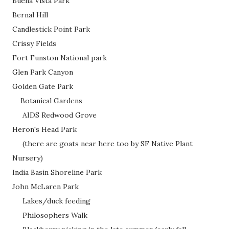
Buena Vista Park
Bernal Hill
Candlestick Point Park
Crissy Fields
Fort Funston National park
Glen Park Canyon
Golden Gate Park
Botanical Gardens
AIDS Redwood Grove
Heron's Head Park
(there are goats near here too by SF Native Plant
Nursery)
India Basin Shoreline Park
John McLaren Park
Lakes/duck feeding
Philosophers Walk