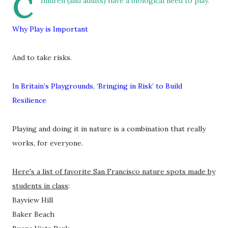
C
hildren (and adults) have a biological need to play.
Why Play is Important
And to take risks.
In Britain’s Playgrounds, ‘Bringing in Risk’ to Build
Resilience
Playing and doing it in nature is a combination that really
works, for everyone.
Here's a list of favorite San Francisco nature spots made by
students in class
:
Bayview Hill
Baker Beach