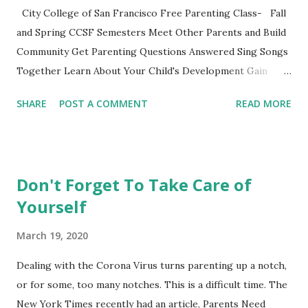
Extras These two articles published in the last couple of
City College of San Francisco Free Parenting Class- Fall
days were interesting to me... How to Raise a Vegetable
and Spring CCSF Semesters Meet Other Parents and Build
Eater Ho...
Community Get Parenting Questions Answered Sing Songs
Together Learn About Your Child's Development Gain
Practical Parenting Tools This weekly adult-education SF
SHARE
POST A COMMENT
READ MORE
City College parenting class is intended for parents to
gather, learn from the material and each other while
experiencing this parenting life stage. Bring your child and
learn while playing together. This non-credit class with no
Don't Forget To Take Care of
grades is a fun opportunity not to be missed. Register
Yourself
online or show up to class and register on the spot. **City
College also offers these courses taught by other
March 19, 2020
instructors at the Ocean, Chinatown and John Adams
Campus. See the CCSF's Course Schedule . Nancy's Class
Dealing with the Corona Virus turns parenting up a notch,
Schedule Mission Campus, 1125 Valencia Street, Room 173
or for some, too many notches. This is a difficult time. The
0-14 Months PARENTS AND INFANTS (CDEV 8003) 12:40-
New York Times recently had an article, Parents Need