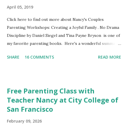
April 05, 2019
Click here to find out more about Nancy's Couples
Parenting Workshops: Creating a Joyful Family . No Drama
Discipline by Daniel Siegel and Tina Payne Bryson is one of
my favorite parenting books. Here's a wonderful summary,
aka the "refrigerator" sheet taken straight out of the
SHARE
16 COMMENTS
READ MORE
book. No Drama Discipline REFRIGERATOR SHEET Also
included in the conclusion of the the book: 20 Discipline
Mistakes Even Great Parents Make This week I've asked my
classes to share their favorite easy and nutritious family
Free Parenting Class with
meal recipe. Please take time to share your favorite recipe
Teacher Nancy at City College of
in the comment section. Book Discussion We will have our
San Francisco
final discussion on the Conclusion Chapter and Further
Resources this week of April 9. Here's also a nice little
February 09, 2026
summary of the book written on the Fatherly Blog .