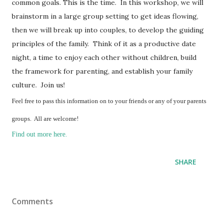
common goals. This is the time. In this workshop, we will
brainstorm in a large group setting to get ideas flowing,
then we will break up into couples, to develop the guiding
principles of the family. Think of it as a productive date
night, a time to enjoy each other without children, build
the framework for parenting, and establish your family
culture. Join us!
Feel free to pass this information on to your friends or any of your parents
groups. All are welcome!
Find out more here.
SHARE
Comments