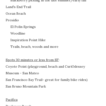
Blackberry picking in the late summer/early fall
Land's End Trail
Ocean Beach
Presidio
El Polin Springs
Woodline
Inspiration Point Hike
Trails, beach, woods and more
Spots 30 minutes or less from SF
:
Coyote Point (playground, beach and
CuriOdessey
Museum
- San Mateo
San Francisco Bay Trail- great for family bike rides)
San Bruno Mountain Park
Pacifica