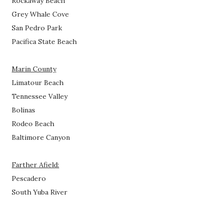
Rockaway Beach
Grey Whale Cove
San Pedro Park
Pacifica State Beach
Marin County
Limatour Beach
Tennessee Valley
Bolinas
Rodeo Beach
Baltimore Canyon
Farther Afield:
Pescadero
South Yuba River