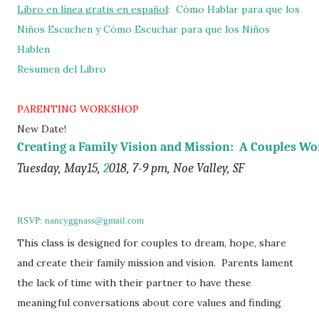
Libro en línea gratis en español
:
Cómo Hablar para que los
Niños Escuchen y Cómo Escuchar para que los Niñ
os
Hablen
Resumen del Libro
PARENTING WORKSHOP
New Date!
Creating a Family Vision and Mission:  A Couples W
Tuesday, May15, 
2
018, 7-9 pm, Noe Valley, SF
RSVP: nancyggnass@gmail.com
This class is designed for couples to dream, hope, share
and create their family mission and vision. Parents lament
the lack of time with their partner to have these
meaningful conversations about core values and finding