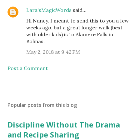
Lara'sMagicWords
said…
Hi Nancy. I meant to send this to you a few
weeks ago, but a great longer walk (best
with older kids) is to Alamere Falls in
Bolinas.
May 2, 2018 at 9:42 PM
Post a Comment
Popular posts from this blog
Discipline Without The Drama
and Recipe Sharing