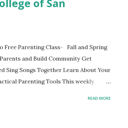
ollege of San
 final discussion on the Conclusion
s this week of April 9. Here's also a
ok written on the Fatherly Blog . Extras
in the last couple of days were
o Free Parenting Class- Fall and Spring
ise a Vegetable Eater Ho...
Parents and Build Community Get
d Sing Songs Together Learn About Your
ctical Parenting Tools This weekly
ge parenting class is intended for
READ MORE
 the material and each other while
fe stage. Bring your child and learn while
edit class with no grades is a fun