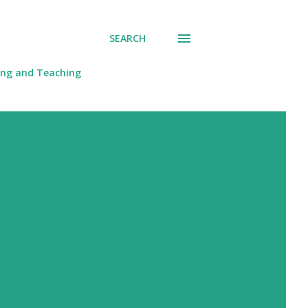
SEARCH
ing and Teaching