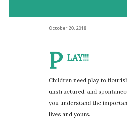
October 20, 2018
P
LAY!!!
Children need play to flouris
unstructured, and spontaneous
you understand the importance
lives and yours.