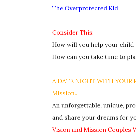
The Overprotected Kid
Consider This:
How will you help your child
How can you take time to pl
A DATE NIGHT WITH YOUR PA
Mission..
An unforgettable, unique, pro
and share your dreams for you
Vision and Mission Couples 