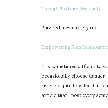
Taking Playtime Seriously
Play reduces anxiety too...
Empowering Kids In An Anxi
It is sometimes difficult to w
occasionally choose danger. 
risks, despite how hard it is 
article that I post every seme