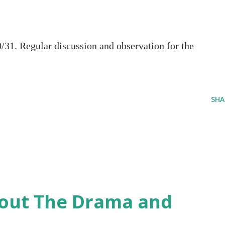
1. Regular discussion and observation for the
SHA
hout The Drama and