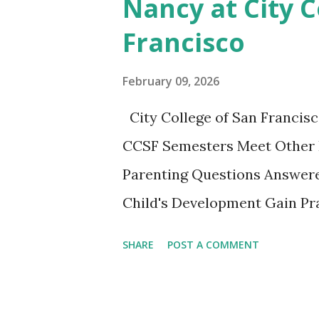
Nancy at City C
Discussion We will have our
Francisco
Chapter and Further Resource
nice little summary of the bo
February 09, 2026
These two articles published 
City College of San Francisc
interesting to me... How to Ra
CCSF Semesters Meet Other 
Parenting Questions Answere
Child's Development Gain Pra
adult-education SF City Colle
SHARE
POST A COMMENT
parents to gather, learn from
experiencing this parenting li
playing together. This non-cr