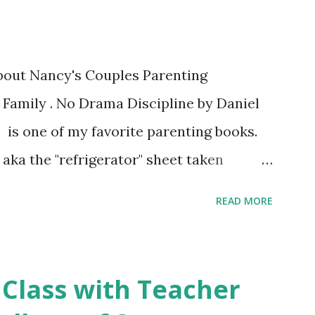
about Nancy's Couples Parenting
 Family . No Drama Discipline by Daniel
 is one of my favorite parenting books.
aka the "refrigerator" sheet taken
o Drama Discipline REFRIGERATOR SHEET
READ MORE
on of the the book: 20 Discipline
Make This week I've asked my classes to
 nutritious family meal recipe. Please
 Class with Teacher
rite recipe in the comment section. Book