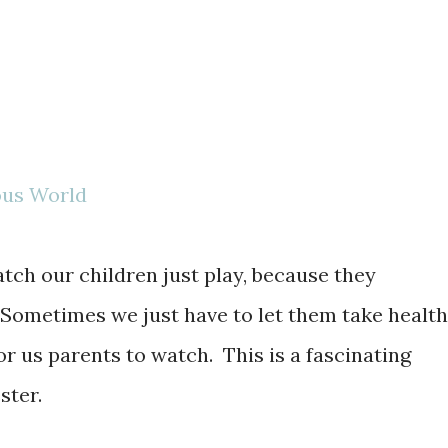
ous World
atch our children just play, because they
Sometimes we just have to let them take healt
for us parents to watch. This is a fascinating
ster.