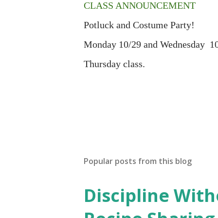
CLASS ANNOUNCEMENT
Potluck and Costume Party!
Monday 10/29 and Wednesday 10/3
Thursday class.
Popular posts from this blog
Discipline Wit