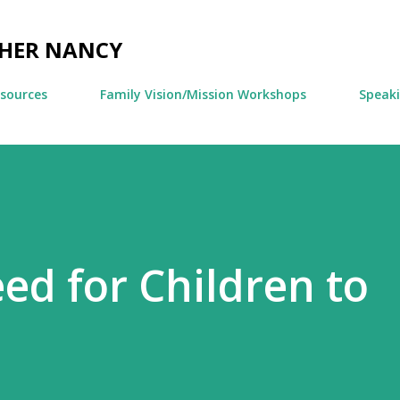
Skip to main content
CHER NANCY
esources
Family Vision/Mission Workshops
Speak
ed for Children to