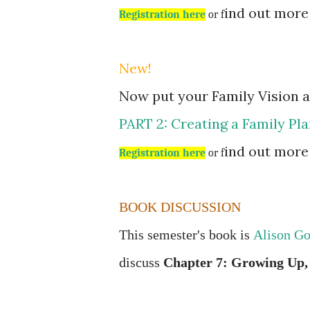
ind out mor
Registration here
or f
New!
Now put your Family Vision an
PART 2: Creating a Family Pla
ind out mor
Registration here
or f
BOOK DISCUSSION
This semester's book is
Alison Go
discuss
Chapter 7: Growing Up