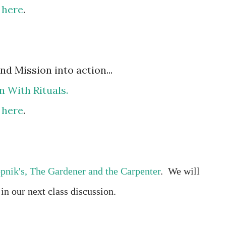
e
here
.
d Mission into action...
n With Rituals.
e
here
.
pnik's, The Gardener and the Carpenter
.
We will
,
in our next class discussion.