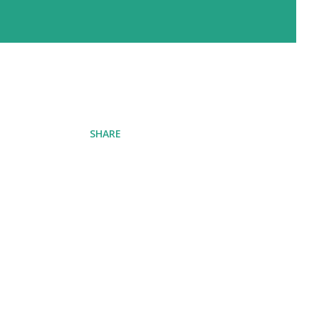
SHARE