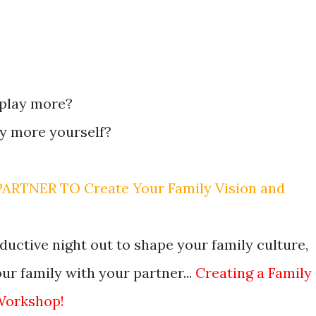
 play more?
ay more yourself?
RTNER TO Create Your Family Vision and
ductive night out to shape your family culture,
r family with your partner...
Creating a Family
Workshop!