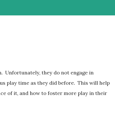
h. Unfortunately, they do not engage in
 play time as they did before. This will help
 of it, and how to foster more play in their