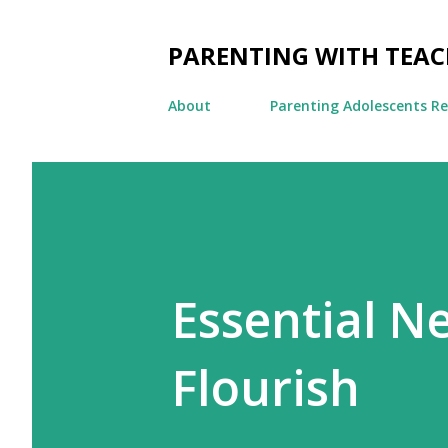
PARENTING WITH TEA
About
Parenting Adolescents R
Essential Ne
Flourish