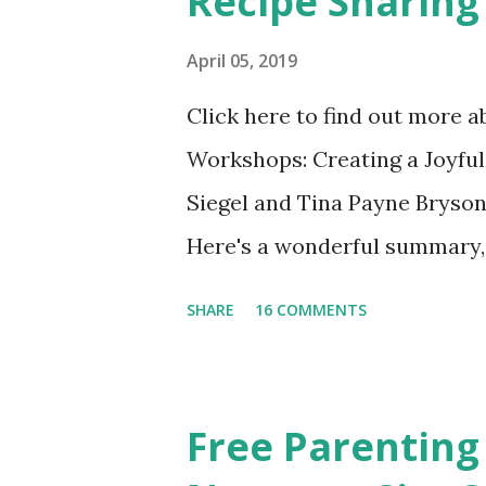
Recipe Sharing
April 05, 2019
Click here to find out more 
Workshops: Creating a Joyful
Siegel and Tina Payne Bryson
Here's a wonderful summary, 
straight out of the book. N
SHARE
16 COMMENTS
Also included in the conclusi
Mistakes Even Great Parents 
share their favorite easy and
Free Parenting
take time to share your favo