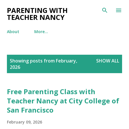
Skip to main content
PARENTING WITH
TEACHER NANCY
About
More…
P
Showing posts from February,
SHOW ALL
o
2026
s
t
s
Free Parenting Class with
Teacher Nancy at City College of
San Francisco
February 09, 2026