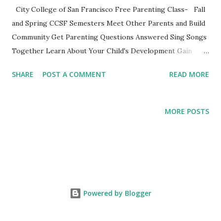
City College of San Francisco Free Parenting Class- Fall
and Spring CCSF Semesters Meet Other Parents and Build
Community Get Parenting Questions Answered Sing Songs
Together Learn About Your Child's Development Gain
Practical Parenting Tools This weekly adult-education SF
SHARE
POST A COMMENT
READ MORE
City College parenting class is intended for parents to
gather, learn from the material and each other while
experiencing this parenting life stage. Bring your child and
MORE POSTS
learn while playing together. This non-credit class with no
grades is a fun opportunity not to be missed. Register
online or show up to class and register on the spot. **City
College also offers these courses taught by other
instructors at the Ocean, Chinatown and John Adams
Campus. See the CCSF's Course Schedule . Nancy's Class
Powered by Blogger
Schedule Mission Campus, 1125 Valencia Street, Room 173
0-14 Months PARENTS AND INFANTS (CDEV 8003) 12:40-