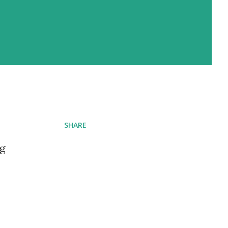
SHARE
ng