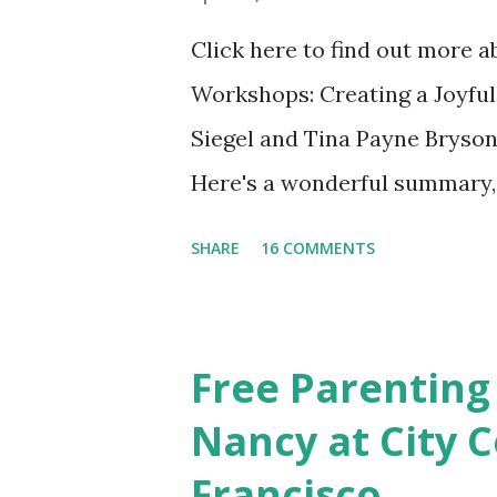
Click here to find out more 
Workshops: Creating a Joyful
Siegel and Tina Payne Bryson
Here's a wonderful summary, 
straight out of the book. N
SHARE
16 COMMENTS
Also included in the conclusi
Mistakes Even Great Parents 
share their favorite easy and
Free Parenting
take time to share your favo
Nancy at City C
Discussion We will have our
Francisco
Chapter and Further Resource