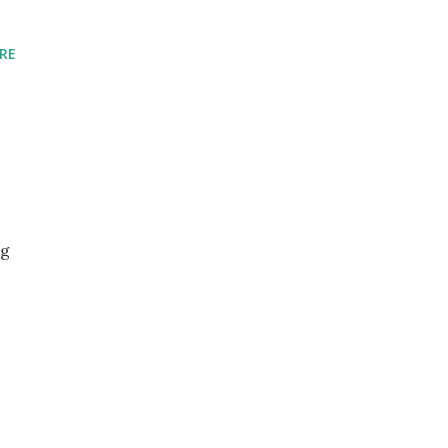
RE
ng