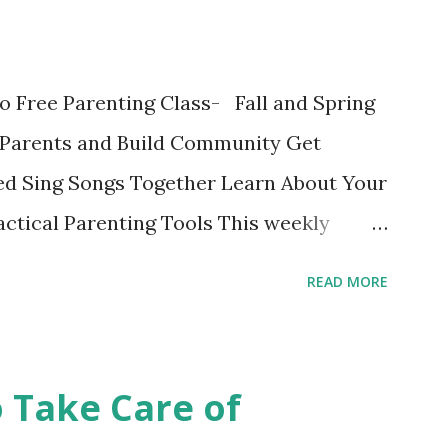
ok written on the Fatherly Blog . Extras
in the last couple of days were
o Free Parenting Class- Fall and Spring
ise a Vegetable Eater Ho...
Parents and Build Community Get
d Sing Songs Together Learn About Your
ctical Parenting Tools This weekly
ge parenting class is intended for
READ MORE
 the material and each other while
fe stage. Bring your child and learn while
edit class with no grades is a fun
o Take Care of
 Register online or show up to class and