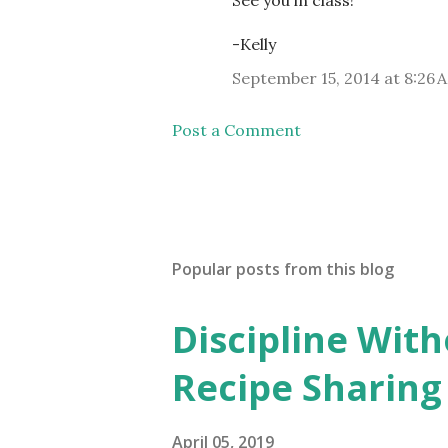
See you in class!
-Kelly
September 15, 2014 at 8:26 
Post a Comment
Popular posts from this blog
Discipline Wit
Recipe Sharing
April 05, 2019