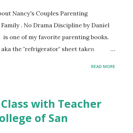
about Nancy's Couples Parenting
 Family . No Drama Discipline by Daniel
 is one of my favorite parenting books.
aka the "refrigerator" sheet taken
o Drama Discipline REFRIGERATOR SHEET
READ MORE
on of the the book: 20 Discipline
Make This week I've asked my classes to
 nutritious family meal recipe. Please
 Class with Teacher
rite recipe in the comment section. Book
ollege of San
 final discussion on the Conclusion
s this week of April 9. Here's also a