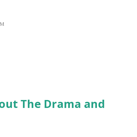
AM
hout The Drama and