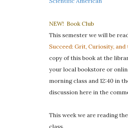
Scientific American
NEW! Book Club
This semester we will be rea
Succeed: Grit, Curiosity, an
copy of this book at the libra
your local bookstore or online
morning class and 12:40 in th
discussion here in the comme
This week we are reading the 
class.