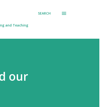
SEARCH
ing and Teaching
d our