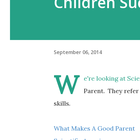
Children Su
September 06, 2014
W
e're looking at Sc
Parent. They refer
skills.
What Makes A Good Parent