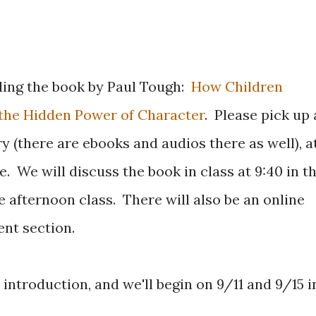
ding the book by Paul Tough:
How Children
d the Hidden Power of Character
. Please pick up 
ry (there are ebooks and audios there as well), a
. We will discuss the book in class at 9:40 in t
e afternoon class. There will also be an online
nt section.
introduction, and we'll begin on 9/11 and 9/15 i