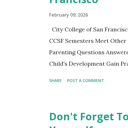
nice little summary of the bo
February 09, 2026
These two articles published 
City College of San Francisc
interesting to me... How to Ra
CCSF Semesters Meet Other 
Parenting Questions Answere
Child's Development Gain Pra
adult-education SF City Colle
SHARE
POST A COMMENT
parents to gather, learn from
experiencing this parenting li
playing together. This non-cr
Don't Forget T
opportunity not to be missed.