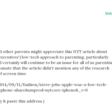
SHA
 other parents might appreciate this NYT article about
executives') low-tech approach to parenting, particularly
d certainly will continue to be an issue for all of us parenti
ortunate that the article didn't mention any of the research
of screen time.
014/09/11/fashion/steve-jobs-apple-was-a-low-tech-
-iphone-share&smprod=nytcore-iphone&_r=0
py & paste this address.)