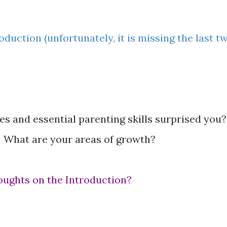
oduction (unfortunately, it is missing the last t
 and essential parenting skills surprised you?
 What are your areas of growth?
oughts on the Introduction?