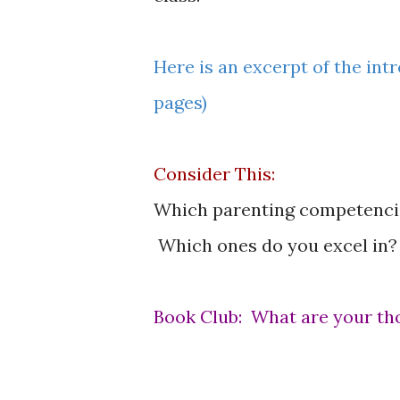
Here is an excerpt of the intr
pages)
Consider This:
Which parenting competencies
Which ones do you excel in?
Book Club: What are your th