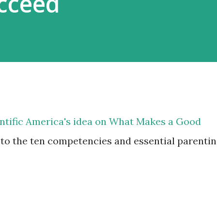
cceed
ientific America's idea on What Makes a Good
 to the ten competencies and essential parenti