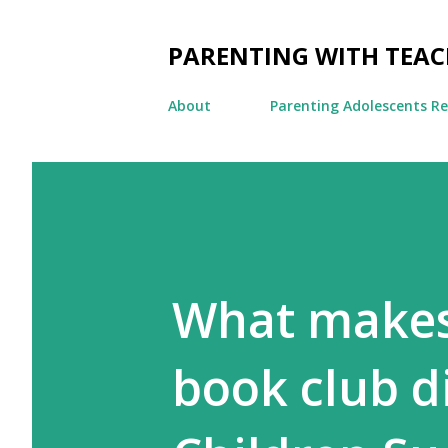
PARENTING WITH TEA
About
Parenting Adolescents R
What makes
book club d