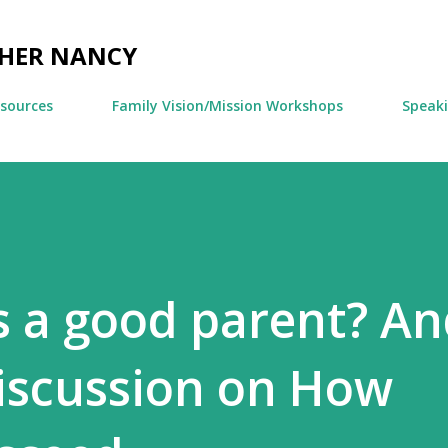
Skip to main content
CHER NANCY
esources
Family Vision/Mission Workshops
Speak
 a good parent? An
iscussion on How