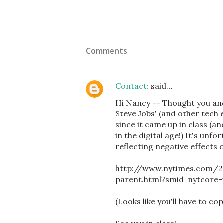
Comments
Contact:
said…
Hi Nancy -- Thought you and
Steve Jobs' (and other tech 
since it came up in class (an
in the digital age!) It's unf
reflecting negative effects 
http://www.nytimes.com/2
parent.html?smid=nytcore
(Looks like you'll have to co