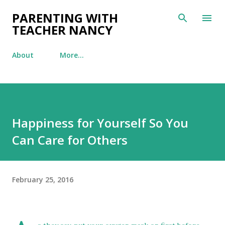
Skip to main content
PARENTING WITH
TEACHER NANCY
About
More…
Happiness for Yourself So You
Can Care for Others
February 25, 2016