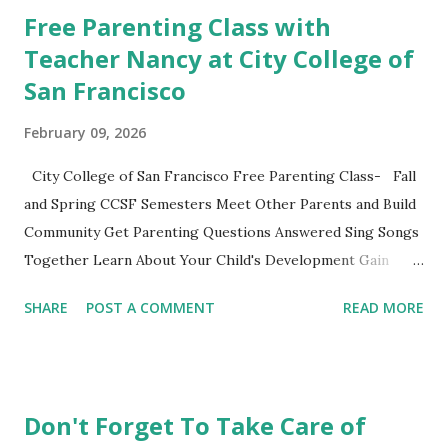
classes to share their favorite easy and nutritious family
Free Parenting Class with
meal recipe. Please take time to share your favorite recipe
Teacher Nancy at City College of
in the comment section. Book Discussion We will have our
San Francisco
final discussion on the Conclusion Chapter and Further
Resources this week of April 9. Here's also a nice little
February 09, 2026
summary of the book written on the Fatherly Blog .
Extras These two articles published in the last couple of
City College of San Francisco Free Parenting Class- Fall
days were interesting to me... How to Raise a Vegetable
and Spring CCSF Semesters Meet Other Parents and Build
Eater Ho...
Community Get Parenting Questions Answered Sing Songs
Together Learn About Your Child's Development Gain
Practical Parenting Tools This weekly adult-education SF
SHARE
POST A COMMENT
READ MORE
City College parenting class is intended for parents to
gather, learn from the material and each other while
experiencing this parenting life stage. Bring your child and
learn while playing together. This non-credit class with no
Don't Forget To Take Care of
grades is a fun opportunity not to be missed. Register