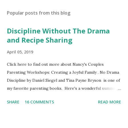
Popular posts from this blog
Discipline Without The Drama
and Recipe Sharing
April 05, 2019
Click here to find out more about Nancy's Couples
Parenting Workshops: Creating a Joyful Family . No Drama
Discipline by Daniel Siegel and Tina Payne Bryson is one of
my favorite parenting books. Here's a wonderful summary,
aka the "refrigerator" sheet taken straight out of the
SHARE
16 COMMENTS
READ MORE
book. No Drama Discipline REFRIGERATOR SHEET Also
included in the conclusion of the the book: 20 Discipline
Mistakes Even Great Parents Make This week I've asked my