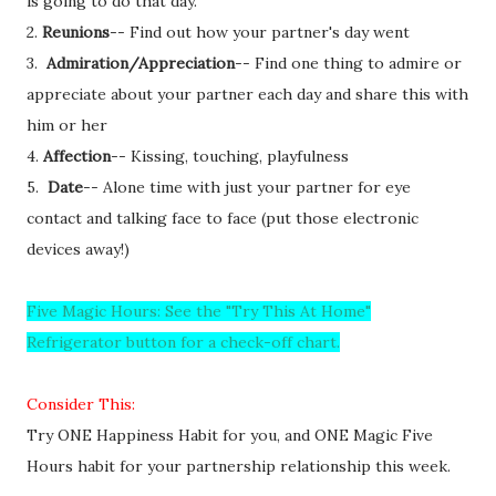
is going to do that day.
2.
Reunions
-- Find out how your partner's day went
3.
Admiration/Appreciation
-- Find one thing to admire or
appreciate about your partner each day and share this with
him or her
4.
Affection
-- Kissing, touching, playfulness
5.
Date
-- Alone time with just your partner for eye
contact and talking face to face (put those electronic
devices away!)
Five Magic Hours: See the "Try This At Home"
Refrigerator button for a check-off chart.
Consider This:
Try ONE Happiness Habit for you, and ONE Magic Five
Hours habit for your partnership relationship this week.