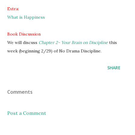
Extra:
What is Happiness
Book Discussion
We will discuss
Chapter 2- Your Brain on Discipline
this
week (beginning 2/29) of No Drama Discipline.
SHARE
Comments
Post a Comment