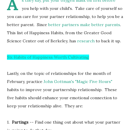
A
s they say, put your oxygen mask on first before
you help with your child's. Take care of yourself so
you can care for your partner relationship, to help you be a
better parent. Since
better partners make better parents
.
This list of Happiness Habits, from the Greater Good
Science Center out of Berkeley, has
research
to back it up.
Six Habits of Happiness Worth Cultivating
Lastly, on the topic of relationships for the month of
February, practice
John Gottman's
"Magic Five Hours"
habits to improve your partnership relationship. These
five habits should enhance your emotional connection to
keep your relationship alive. They are:
1.
Partings
-- Find one thing out about what your partner