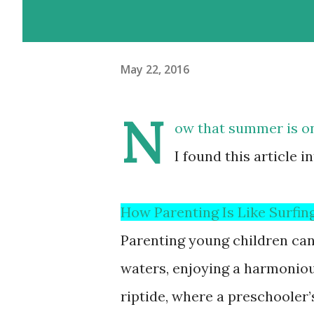
May 22, 2016
N
ow that summer is on 
I found this article i
How Parenting Is Like Surfin
Parenting young children can 
waters, enjoying a harmoniou
riptide, where a preschooler