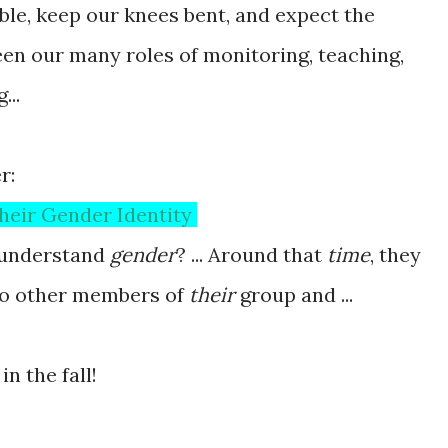
ble, keep our knees bent, and expect the
en our many roles of monitoring, teaching,
...
r:
heir Gender Identity
understand
gender
? ... Around that
time
, they
to other members of
their
group and ...
n the fall!