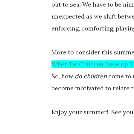
out to sea. We have to be nim
unexpected as we shift betwe
enforcing, comforting, playing
More to consider this summe
When Do Children Develop T
So, how
do children
come to 
become motivated to relate 
Enjoy your summer! See you i