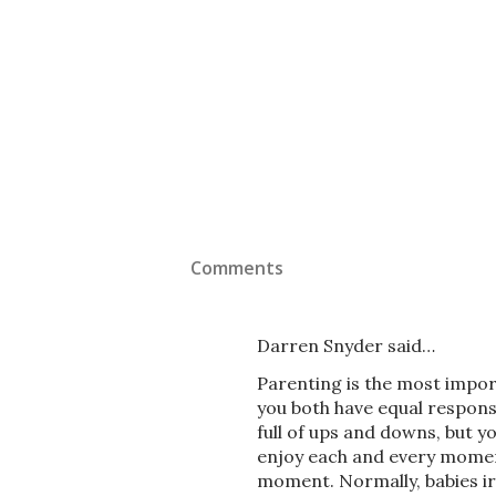
Comments
Darren Snyder said…
Parenting is the most import
you both have equal responsib
full of ups and downs, but y
enjoy each and every moment
moment. Normally, babies irr