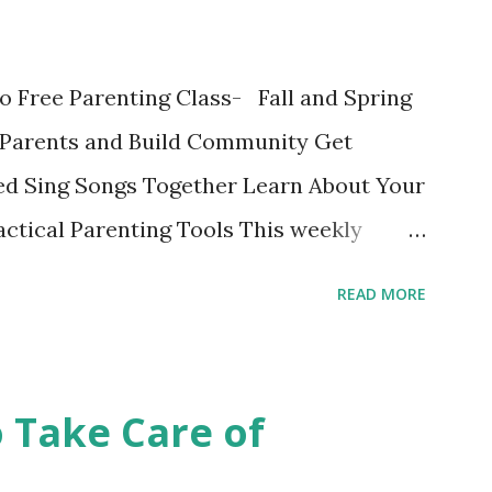
ok written on the Fatherly Blog . Extras
in the last couple of days were
o Free Parenting Class- Fall and Spring
ise a Vegetable Eater Ho...
Parents and Build Community Get
d Sing Songs Together Learn About Your
ctical Parenting Tools This weekly
ge parenting class is intended for
READ MORE
 the material and each other while
fe stage. Bring your child and learn while
edit class with no grades is a fun
o Take Care of
 Register online or show up to class and