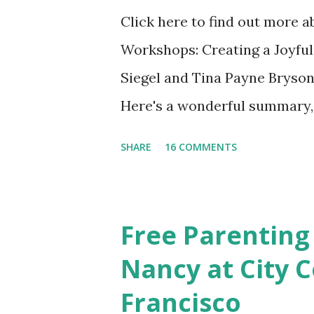
Click here to find out more 
Workshops: Creating a Joyful
Siegel and Tina Payne Bryson
Here's a wonderful summary, 
straight out of the book. N
SHARE
16 COMMENTS
Also included in the conclusi
Mistakes Even Great Parents 
share their favorite easy and
Free Parenting
take time to share your favo
Nancy at City C
Discussion We will have our
Francisco
Chapter and Further Resource