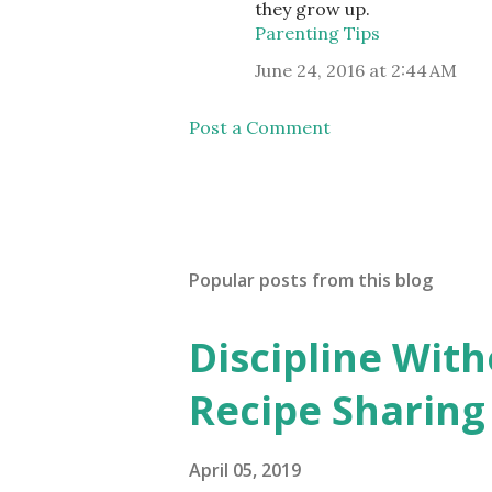
they grow up.
Parenting Tips
June 24, 2016 at 2:44 AM
Post a Comment
Popular posts from this blog
Discipline Wit
Recipe Sharing
April 05, 2019