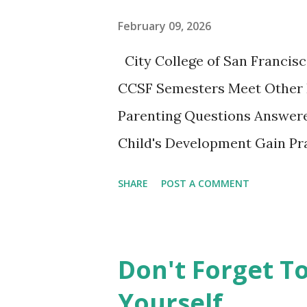
nice little summary of the bo
February 09, 2026
These two articles published 
City College of San Francisc
interesting to me... How to Ra
CCSF Semesters Meet Other 
Parenting Questions Answere
Child's Development Gain Pra
adult-education SF City Colle
SHARE
POST A COMMENT
parents to gather, learn from
experiencing this parenting li
playing together. This non-cr
Don't Forget T
opportunity not to be missed.
Yourself