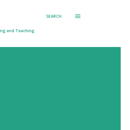
SEARCH
ing and Teaching