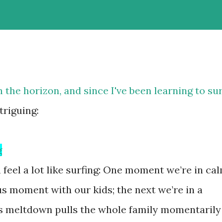
the horizon, and since I've been learning to sur
ntriguing:
g
feel a lot like surfing: One moment we’re in ca
s moment with our kids; the next we’re in a
’s meltdown pulls the whole family momentarily