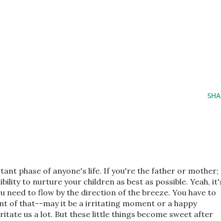
SHA
ant phase of anyone's life. If you're the father or mother;
ility to nurture your children as best as possible. Yeah, it'
ou need to flow by the direction of the breeze. You have to
 of that--may it be a irritating moment or a happy
itate us a lot. But these little things become sweet after