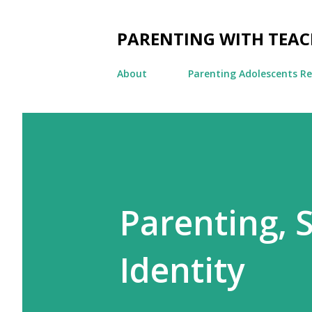
PARENTING WITH TEA
About
Parenting Adolescents R
Parenting, 
Identity