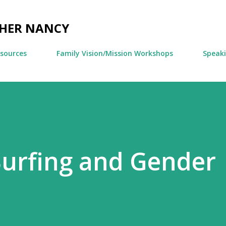
Skip to main content
CHER NANCY
esources
Family Vision/Mission Workshops
Speak
Surfing and Gender