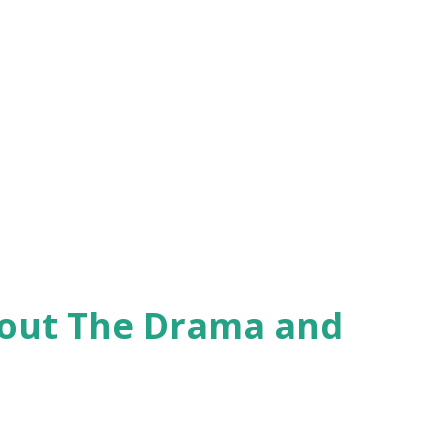
hout The Drama and