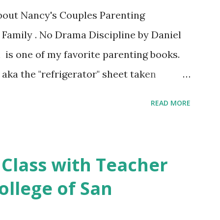
about Nancy's Couples Parenting
 Family . No Drama Discipline by Daniel
 is one of my favorite parenting books.
aka the "refrigerator" sheet taken
o Drama Discipline REFRIGERATOR SHEET
READ MORE
on of the the book: 20 Discipline
Make This week I've asked my classes to
 nutritious family meal recipe. Please
 Class with Teacher
rite recipe in the comment section. Book
ollege of San
 final discussion on the Conclusion
s this week of April 9. Here's also a