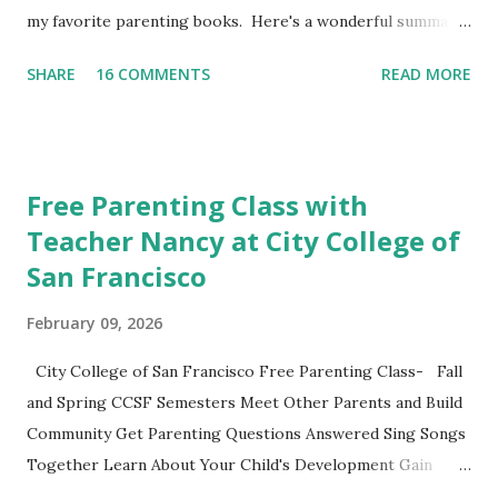
my favorite parenting books. Here's a wonderful summary,
aka the "refrigerator" sheet taken straight out of the
SHARE
16 COMMENTS
READ MORE
book. No Drama Discipline REFRIGERATOR SHEET Also
included in the conclusion of the the book: 20 Discipline
Mistakes Even Great Parents Make This week I've asked my
classes to share their favorite easy and nutritious family
Free Parenting Class with
meal recipe. Please take time to share your favorite recipe
Teacher Nancy at City College of
in the comment section. Book Discussion We will have our
San Francisco
final discussion on the Conclusion Chapter and Further
Resources this week of April 9. Here's also a nice little
February 09, 2026
summary of the book written on the Fatherly Blog .
Extras These two articles published in the last couple of
City College of San Francisco Free Parenting Class- Fall
days were interesting to me... How to Raise a Vegetable
and Spring CCSF Semesters Meet Other Parents and Build
Eater Ho...
Community Get Parenting Questions Answered Sing Songs
Together Learn About Your Child's Development Gain
Practical Parenting Tools This weekly adult-education SF