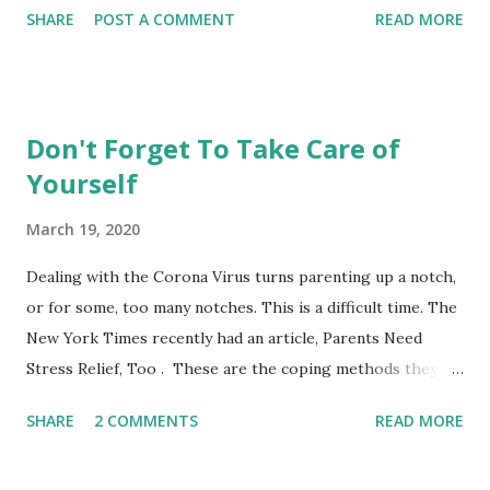
SHARE
POST A COMMENT
READ MORE
City College parenting class is intended for parents to
gather, learn from the material and each other while
experiencing this parenting life stage. Bring your child and
learn while playing together. This non-credit class with no
Don't Forget To Take Care of
grades is a fun opportunity not to be missed. Register
Yourself
online or show up to class and register on the spot. **City
College also offers these courses taught by other
March 19, 2020
instructors at the Ocean, Chinatown and John Adams
Campus. See the CCSF's Course Schedule . Nancy's Class
Dealing with the Corona Virus turns parenting up a notch,
Schedule Mission Campus, 1125 Valencia Street, Room 173
or for some, too many notches. This is a difficult time. The
0-14 Months PARENTS AND INFANTS (CDEV 8003) 12:40-
New York Times recently had an article, Parents Need
2:30 Wednesdays or Thursdays Choose one of the days to
Stress Relief, Too . These are the coping methods they
at...
suggested: 1) Give yourself grace. 2) Don't judge coping
SHARE
2 COMMENTS
READ MORE
styles. 3) Remember sleep hygiene. 4) Timebox your
worries. 5) Social distancing doesn't mean you should stop