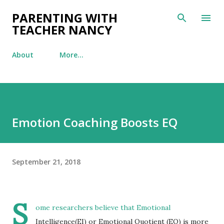
Skip to main content
PARENTING WITH
TEACHER NANCY
About
More…
Emotion Coaching Boosts EQ
September 21, 2018
S
ome researchers believe that Emotional
Intelligence(EI) or Emotional Quotient (EQ) is more