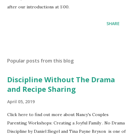
after our introductions at 1:00.
SHARE
Popular posts from this blog
Discipline Without The Drama
and Recipe Sharing
April 05, 2019
Click here to find out more about Nancy's Couples
Parenting Workshops: Creating a Joyful Family . No Drama
Discipline by Daniel Siegel and Tina Payne Bryson is one of