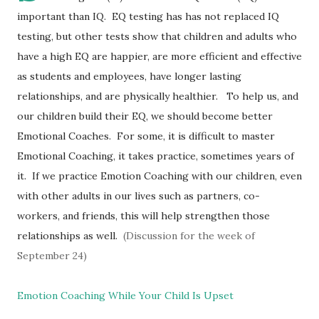
important than IQ. EQ testing has has not replaced IQ
testing, but other tests show that children and adults who
have a high EQ are happier, are more efficient and effective
as students and employees, have longer lasting
relationships, and are physically healthier. To help us, and
our children build their EQ, we should become better
Emotional Coaches. For some, it is difficult to master
Emotional Coaching, it takes practice, sometimes years of
it. If we practice Emotion Coaching with our children, even
with other adults in our lives such as partners, co-
workers, and friends, this will help strengthen those
relationships as well.
(Discussion for the week of
September 24)
Emotion Coaching While Your Child Is Upset