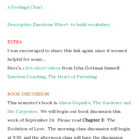
A Feelings Chart
Descriptive Emotions Wheel- to build vocabulary
EXTRA
I was encouraged to share this link again, since it seemed
helpful for some...
Here's
a few short videos
from John Gottman himself.
Emotion Coaching, The Heart of Parenting
BOOK DISCUSSION
This semester's book is
Alison Gopnik's, The Gardener and
the Carpenter
.
We will begin our book discussion this
week of September 24. Please read
Chapter 3:
The
Evolution of Love. The morning class discussion will begin
at 9:30, and the afternoon class will have the discussion