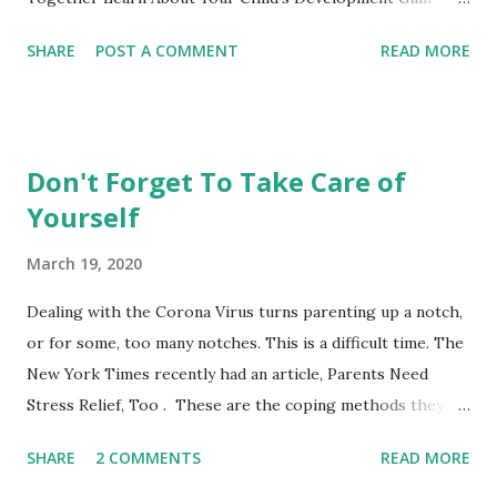
Practical Parenting Tools This weekly adult-education SF
SHARE
POST A COMMENT
READ MORE
City College parenting class is intended for parents to
gather, learn from the material and each other while
experiencing this parenting life stage. Bring your child and
learn while playing together. This non-credit class with no
Don't Forget To Take Care of
grades is a fun opportunity not to be missed. Register
Yourself
online or show up to class and register on the spot. **City
College also offers these courses taught by other
March 19, 2020
instructors at the Ocean, Chinatown and John Adams
Campus. See the CCSF's Course Schedule . Nancy's Class
Dealing with the Corona Virus turns parenting up a notch,
Schedule Mission Campus, 1125 Valencia Street, Room 173
or for some, too many notches. This is a difficult time. The
0-14 Months PARENTS AND INFANTS (CDEV 8003) 12:40-
New York Times recently had an article, Parents Need
2:30 Wednesdays or Thursdays Choose one of the days to
Stress Relief, Too . These are the coping methods they
at...
suggested: 1) Give yourself grace. 2) Don't judge coping
SHARE
2 COMMENTS
READ MORE
styles. 3) Remember sleep hygiene. 4) Timebox your