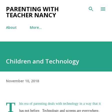
Skip to main content
PARENTING WITH
TEACHER NANCY
About
More…
Children and Technology
November 10, 2018
T
his era of parenting deals with technology in a way that it
has not before. Technology and screens are everywhere.