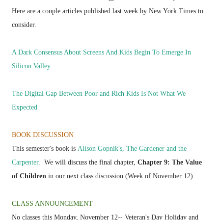
Here are a couple articles published last week by New York Times to
consider.
A Dark Consensus About Screens And Kids Begin To Emerge In
Silicon Valley
The Digital Gap Between Poor and Rich Kids Is Not What We
Expected
BOOK DISCUSSION
This semester's book is
Alison Gopnik's, The Gardener and the
Carpenter
.
We will discuss the final chapter,
Chapter 9: The Value
of Children
in our next class discussion (Week of November 12).
CLASS ANNOUNCEMENT
No classes this Monday, November 12-- Veteran's Day Holiday and