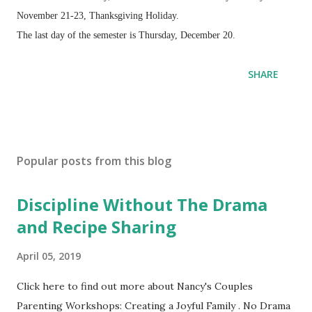
November 21-23, Thanksgiving Holiday.
The last day of the semester is Thursday, December 20.
SHARE
Popular posts from this blog
Discipline Without The Drama
and Recipe Sharing
April 05, 2019
Click here to find out more about Nancy's Couples
Parenting Workshops: Creating a Joyful Family . No Drama