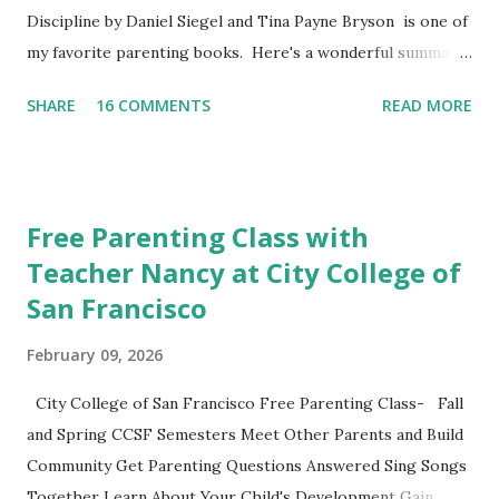
Discipline by Daniel Siegel and Tina Payne Bryson is one of
my favorite parenting books. Here's a wonderful summary,
aka the "refrigerator" sheet taken straight out of the
SHARE
16 COMMENTS
READ MORE
book. No Drama Discipline REFRIGERATOR SHEET Also
included in the conclusion of the the book: 20 Discipline
Mistakes Even Great Parents Make This week I've asked my
classes to share their favorite easy and nutritious family
Free Parenting Class with
meal recipe. Please take time to share your favorite recipe
Teacher Nancy at City College of
in the comment section. Book Discussion We will have our
San Francisco
final discussion on the Conclusion Chapter and Further
Resources this week of April 9. Here's also a nice little
February 09, 2026
summary of the book written on the Fatherly Blog .
Extras These two articles published in the last couple of
City College of San Francisco Free Parenting Class- Fall
days were interesting to me... How to Raise a Vegetable
and Spring CCSF Semesters Meet Other Parents and Build
Eater Ho...
Community Get Parenting Questions Answered Sing Songs
Together Learn About Your Child's Development Gain