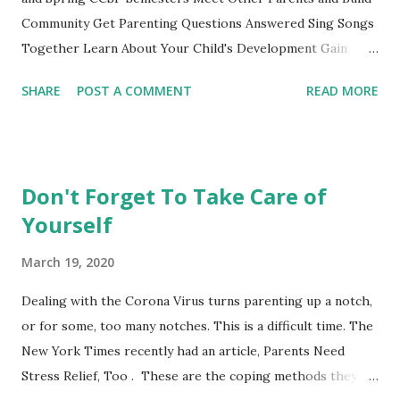
Eater Ho...
Community Get Parenting Questions Answered Sing Songs
Together Learn About Your Child's Development Gain
Practical Parenting Tools This weekly adult-education SF
SHARE
POST A COMMENT
READ MORE
City College parenting class is intended for parents to
gather, learn from the material and each other while
experiencing this parenting life stage. Bring your child and
learn while playing together. This non-credit class with no
Don't Forget To Take Care of
grades is a fun opportunity not to be missed. Register
Yourself
online or show up to class and register on the spot. **City
College also offers these courses taught by other
March 19, 2020
instructors at the Ocean, Chinatown and John Adams
Campus. See the CCSF's Course Schedule . Nancy's Class
Dealing with the Corona Virus turns parenting up a notch,
Schedule Mission Campus, 1125 Valencia Street, Room 173
or for some, too many notches. This is a difficult time. The
0-14 Months PARENTS AND INFANTS (CDEV 8003) 12:40-
New York Times recently had an article, Parents Need
2:30 Wednesdays or Thursdays Choose one of the days to
Stress Relief, Too . These are the coping methods they
at...