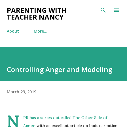
Skip to main content
PARENTING WITH
TEACHER NANCY
About
More…
Controlling Anger and Modeling
March 23, 2019
N
PR has a series out called
The Other Side of
Anger,
with an excellent article on Inuit parenting