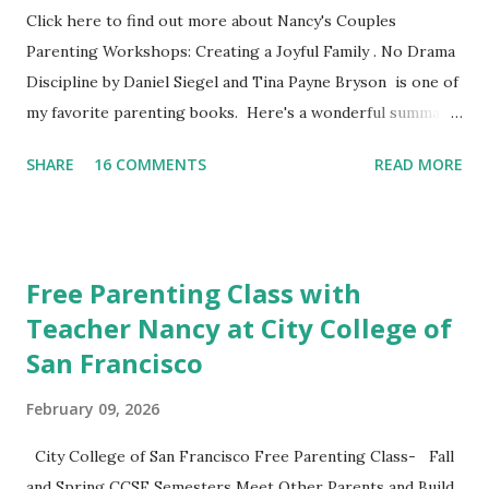
Click here to find out more about Nancy's Couples
Parenting Workshops: Creating a Joyful Family . No Drama
Discipline by Daniel Siegel and Tina Payne Bryson is one of
my favorite parenting books. Here's a wonderful summary,
aka the "refrigerator" sheet taken straight out of the
SHARE
16 COMMENTS
READ MORE
book. No Drama Discipline REFRIGERATOR SHEET Also
included in the conclusion of the the book: 20 Discipline
Mistakes Even Great Parents Make This week I've asked my
classes to share their favorite easy and nutritious family
Free Parenting Class with
meal recipe. Please take time to share your favorite recipe
Teacher Nancy at City College of
in the comment section. Book Discussion We will have our
San Francisco
final discussion on the Conclusion Chapter and Further
Resources this week of April 9. Here's also a nice little
February 09, 2026
summary of the book written on the Fatherly Blog .
Extras These two articles published in the last couple of
City College of San Francisco Free Parenting Class- Fall
days were interesting to me... How to Raise a Vegetable
and Spring CCSF Semesters Meet Other Parents and Build