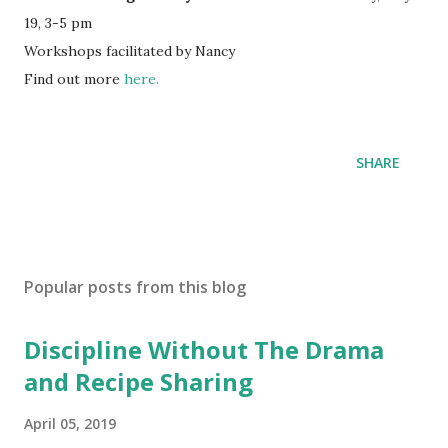
19, 3-5 pm
Workshops facilitated by Nancy
Find out more
here.
SHARE
Popular posts from this blog
Discipline Without The Drama
and Recipe Sharing
April 05, 2019