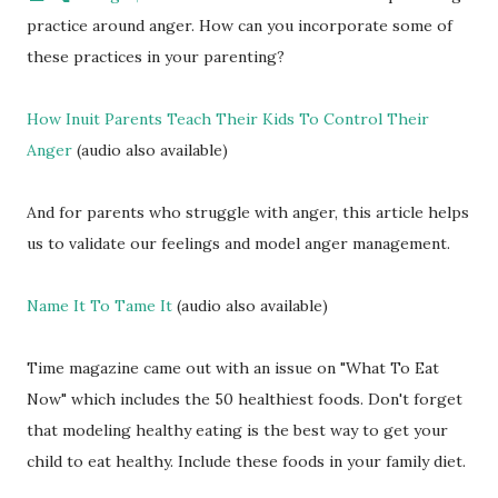
practice around anger. How can you incorporate some of
these practices in your parenting?
How Inuit Parents Teach Their Kids To Control Their
Anger
(audio also available)
And for parents who struggle with anger, this article helps
us to validate our feelings and model anger management.
Name It To Tame It
(audio also available)
Time magazine came out with an issue on "What To Eat
Now" which includes the 50 healthiest foods. Don't forget
that modeling healthy eating is the best way to get your
child to eat healthy. Include these foods in your family diet.