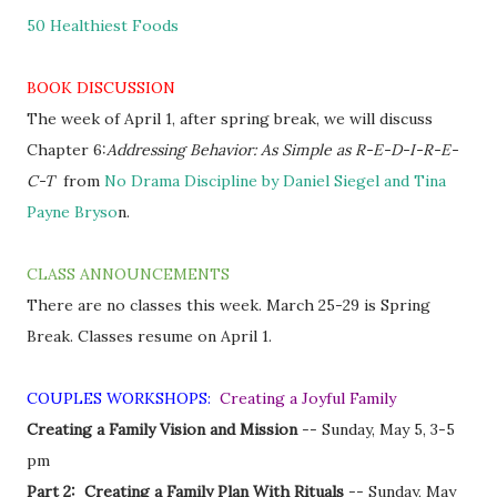
50 Healthiest Foods
BOOK DISCUSSION
The week of April 1, after spring break, we will discuss
Chapter 6:
Addressing Behavior: As Simple as R-E-D-I-R-E-
C-T
from
No Drama Discipline by Daniel Siegel and Tina
Payne Bryso
n.
CLASS ANNOUNCEMENTS
There are no classes this week. March 25-29 is Spring
Break. Classes resume on April 1.
COUPLES WORKSHOPS:
Creating a Joyful Family
Creating a Family Vision and Mission
-- Sunday, May 5, 3-5
pm
Part 2: Creating a Family Plan With Rituals
-- Sunday, May