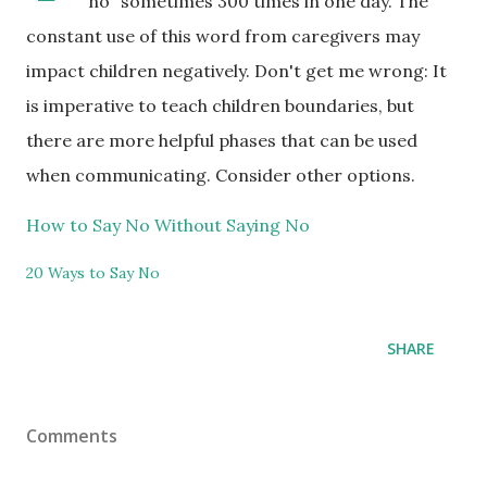
"no" sometimes 300 times in one day. The
constant use of this word from caregivers may
impact children negatively. Don't get me wrong: It
is imperative to teach children boundaries, but
there are more helpful phases that can be used
when communicating. Consider other options.
How to Say No Without Saying No
20 Ways to Say No
SHARE
Comments