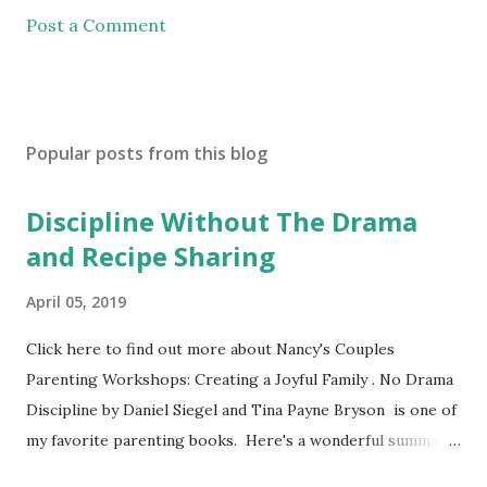
Post a Comment
Popular posts from this blog
Discipline Without The Drama
and Recipe Sharing
April 05, 2019
Click here to find out more about Nancy's Couples
Parenting Workshops: Creating a Joyful Family . No Drama
Discipline by Daniel Siegel and Tina Payne Bryson is one of
my favorite parenting books. Here's a wonderful summary,
aka the "refrigerator" sheet taken straight out of the