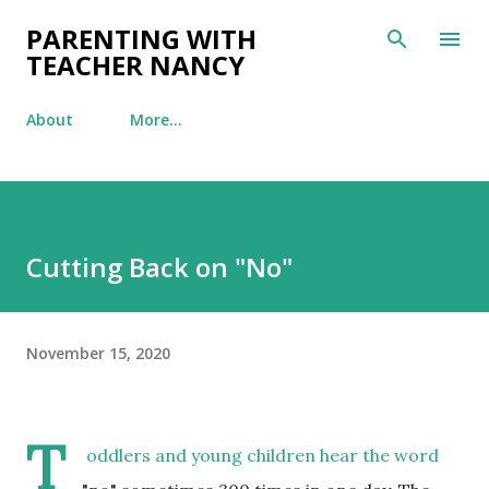
Skip to main content
PARENTING WITH
TEACHER NANCY
About
More…
Cutting Back on "No"
November 15, 2020
T
oddlers and young children hear the word